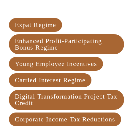
Expat Regime
Enhanced Profit-Participating 
Bonus Regime
Young Employee Incentives
Carried Interest Regime
Digital Transformation Project Tax 
Credit
Corporate Income Tax Reductions